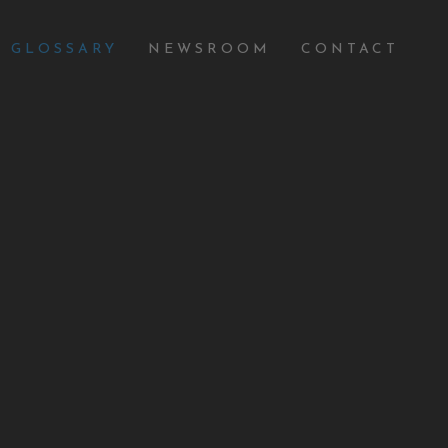
GLOSSARY
NEWSROOM
CONTACT