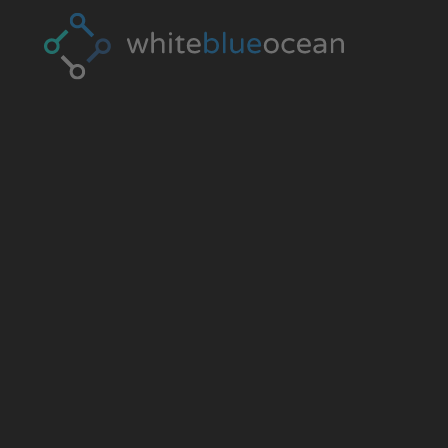
CYBERCR
GLOSSAR
The fundamental terms to know about onli
from A to Z.