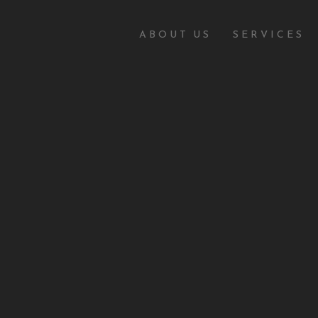
ABOUT US
SERVICES
IME
Y
ne security and cybercrime, easily available