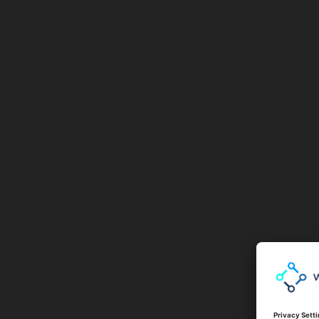
BAIT AND SWITCH
BOTNETS
BROWSER LOCKER
BRUTE FORCE ATTACK