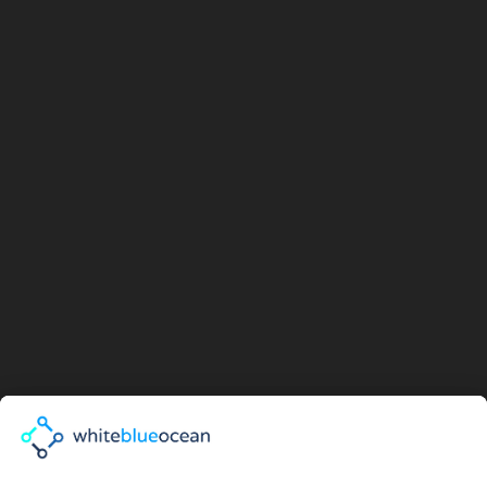
I agree with the
Privacy Policy